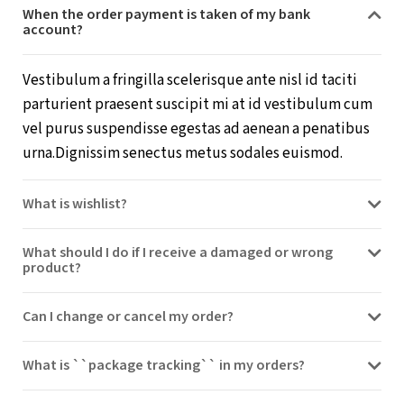
When the order payment is taken of my bank
account?
Vestibulum a fringilla scelerisque ante nisl id taciti
parturient praesent suscipit mi at id vestibulum cum
vel purus suspendisse egestas ad aenean a penatibus
urna.Dignissim senectus metus sodales euismod.
What is wishlist?
What should I do if I receive a damaged or wrong
product?
Can I change or cancel my order?
What is ``package tracking`` in my orders?