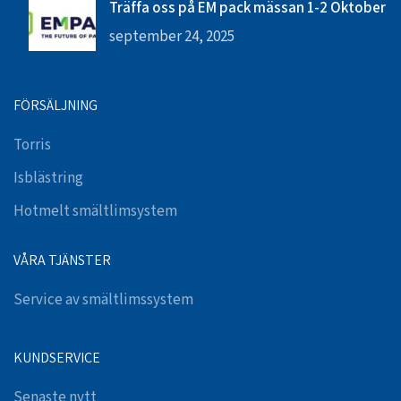
Träffa oss på EM pack mässan 1-2 Oktober
september 24, 2025
FÖRSÄLJNING
Torris
Isblästring
Hotmelt smältlimsystem
VÅRA TJÄNSTER
Service av smältlimssystem
KUNDSERVICE
Senaste nytt