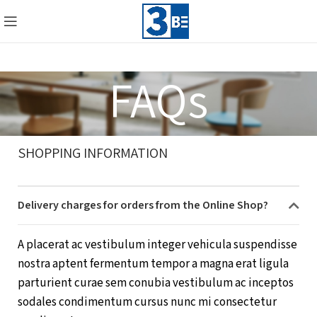
FAQs
SHOPPING INFORMATION
Delivery charges for orders from the Online Shop?
A placerat ac vestibulum integer vehicula suspendisse
nostra aptent fermentum tempor a magna erat ligula
parturient curae sem conubia vestibulum ac inceptos
sodales condimentum cursus nunc mi consectetur