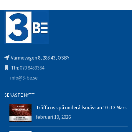
Värmevägen 8, 283 43, OSBY
Tfn:
070 8453384
info@3-be.se
SENASTE NYTT
Träffa oss på underållsmässan 10 -13 Mars
februari 19, 2026