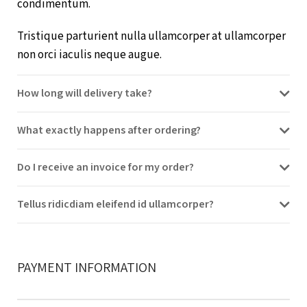
condimentum.
Tristique parturient nulla ullamcorper at ullamcorper
non orci iaculis neque augue.
How long will delivery take?
What exactly happens after ordering?
Do I receive an invoice for my order?
Tellus ridicdiam eleifend id ullamcorper?
PAYMENT INFORMATION