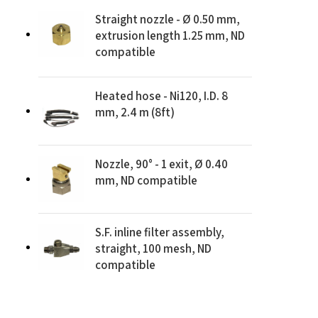
Straight nozzle - Ø 0.50 mm,
extrusion length 1.25 mm, ND
compatible
Heated hose - Ni120, I.D. 8
mm, 2.4 m (8ft)
Nozzle, 90° - 1 exit, Ø 0.40
mm, ND compatible
S.F. inline filter assembly,
straight, 100 mesh, ND
compatible