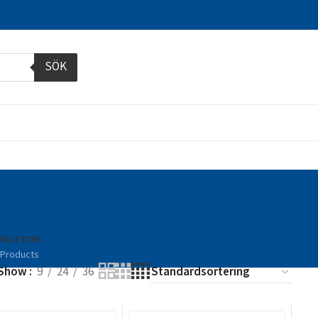
SÖK
NSTYCKE
 Products
Show
9
24
36