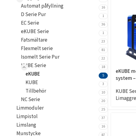
Automat påfyllning
16
D Serie Pur
1
EC Serie
36
eKUBE Serie
1
Fatsmältare
23
Flexmelt serie
81
Isomelt Serie Pur
22
KUBE Serie
18
eKUBE m
eKUBE
5
system –
KUBE
20KG/H, 
3
Tillbehör
KUBE Ser
4exits
10
Limaggre
NC Serie
20
Limmoduler
25
Limpistol
37
Limslang
16
Munstycke
87