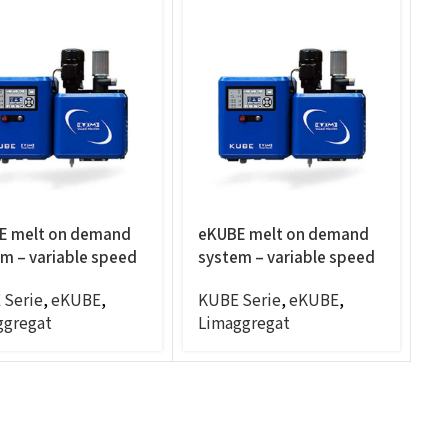
E melt on demand
eKUBE melt on demand
m – variable speed
system – variable speed
C/RPM, panel mount,
4CC/RPM, panel mount,
 Serie
,
eKUBE
,
KUBE Serie
,
eKUBE
,
s
6exits
ggregat
Limaggregat