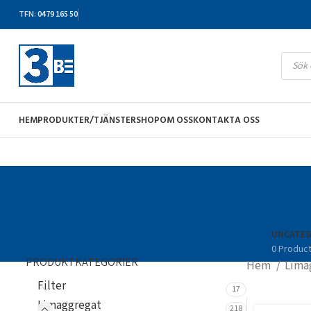
TFN
:
0479 165 50
HEM
PRODUKTER/TJÄNSTER
SHOP
OM OSS
KONTAKTA OSS
UNCATEG
0 Produc
PRODUKTKATEGORIER
Hem
Lima
Filter
17
Limaggregat
218