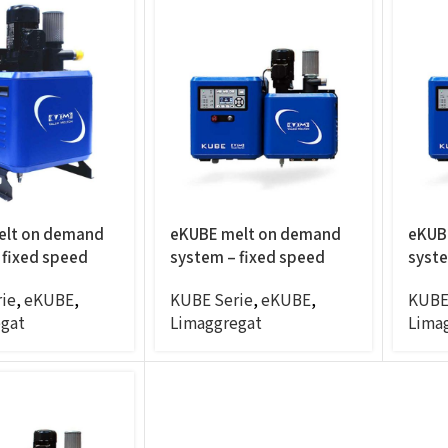
elt on demand
eKUBE melt on demand
eKUB
 fixed speed
system – fixed speed
syste
panel mount,
20KG/H, panel mount,
2.5C
ie
,
eKUBE
,
KUBE Serie
,
eKUBE
,
KUBE
6exits
4exit
gat
Limaggregat
Lima