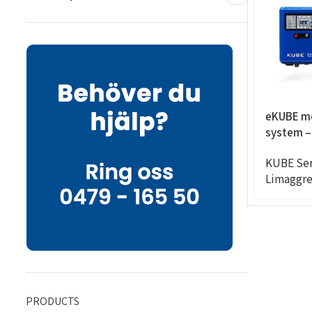
eKUBE m
system –
8CC/RPM,
KUBE Ser
6exits
Limaggre
PRODUCTS