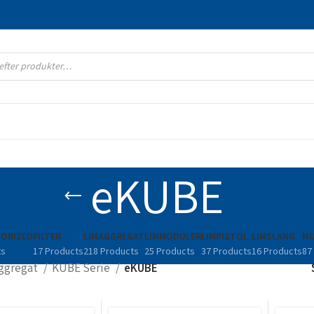
eKUBE
ORIZED
FILTER
LIMAGGREGAT
LIMMODULER
LIMPISTOL
LIMSLANG
MU
ts
17 Products
218 Products
25 Products
37 Products
16 Products
87
ggregat
KUBE Serie
eKUBE