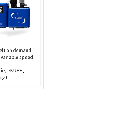
elt on demand
 variable speed
 panel mount,
ie
,
eKUBE
,
gat