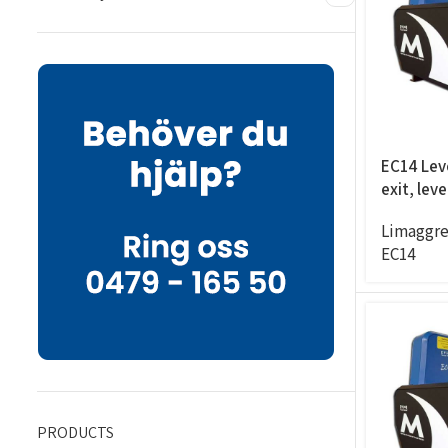
EC14 Leve
exit, lev
Limaggre
EC14
PRODUCTS