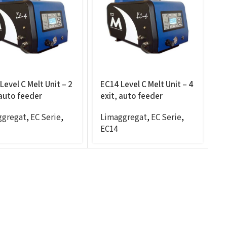
Level C Melt Unit – 2
EC14 Level C Melt Unit – 4
 auto feeder
exit, auto feeder
ggregat
,
EC Serie
,
Limaggregat
,
EC Serie
,
EC14