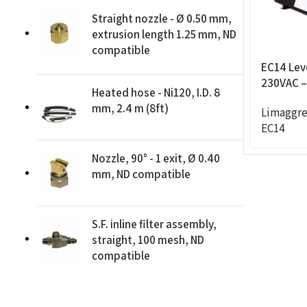
Straight nozzle - Ø 0.50 mm,
extrusion length 1.25 mm, ND
compatible
EC14 Leve
230VAC – 
Heated hose - Ni120, I.D. 8
feeder
mm, 2.4 m (8ft)
Limaggre
EC14
Nozzle, 90° - 1 exit, Ø 0.40
mm, ND compatible
S.F. inline filter assembly,
straight, 100 mesh, ND
compatible