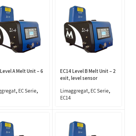
Level A Melt Unit – 6
EC14 Level B Melt Unit – 2
exit, level sensor
ggregat
,
EC Serie
,
Limaggregat
,
EC Serie
,
EC14