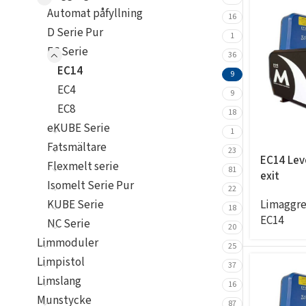
Automat påfyllning
16
D Serie Pur
1
EC Serie
36
EC14
9
EC4
9
EC8
18
eKUBE Serie
1
Fatsmältare
23
EC14 Leve
Flexmelt serie
81
exit
Isomelt Serie Pur
22
Limaggre
KUBE Serie
18
EC14
NC Serie
20
Limmoduler
25
Limpistol
37
Limslang
16
Munstycke
87