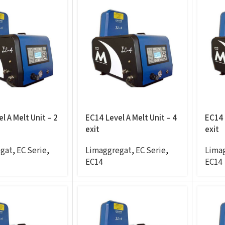
l A Melt Unit – 2
EC14 Level A Melt Unit – 4
EC14 
exit
exit
gat
,
EC Serie
,
Limaggregat
,
EC Serie
,
Lima
EC14
EC14