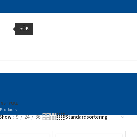
SÖK
NSTYCKE
 Products
Show
9
24
36