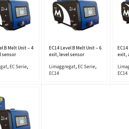
l B Melt Unit – 4
EC14 Level B Melt Unit – 6
EC14 
el sensor
exit, level sensor
exit,
gat
,
EC Serie
,
Limaggregat
,
EC Serie
,
Lima
EC14
EC14