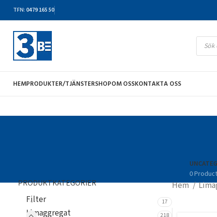
TFN
:
0479 165 50
HEM
PRODUKTER/TJÄNSTER
SHOP
OM OSS
KONTAKTA OSS
UNCATEG
0 Produc
PRODUKTKATEGORIER
Hem
Lima
Filter
17
Limaggregat
218