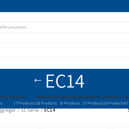
EC14
ORIZED
FILTER
LIMAGGREGAT
LIMMODULER
LIMPISTOL
LIMSLANG
MU
ts
17 Products
218 Products
25 Products
37 Products
16 Products
87
ggregat
EC Serie
EC14