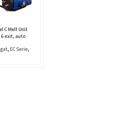
l C Melt Unit
6 exit, auto
gat
,
EC Serie
,